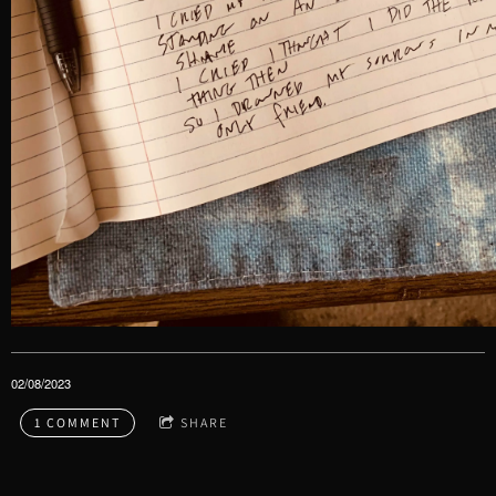
02/08/2023
1 COMMENT
SHARE