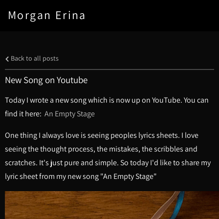
Morgan Erina
Back to all posts
New Song on Youtube
Today I wrote a new song which is now up on YouTube. You can
find it here:
An Empty Stage
One thing I always love is seeing peoples lyrics sheets. I love
seeing the thought process, the mistakes, the scribbles and
scratches. It's just pure and simple. So today I'd like to share my
lyric sheet from my new song "An Empty Stage"